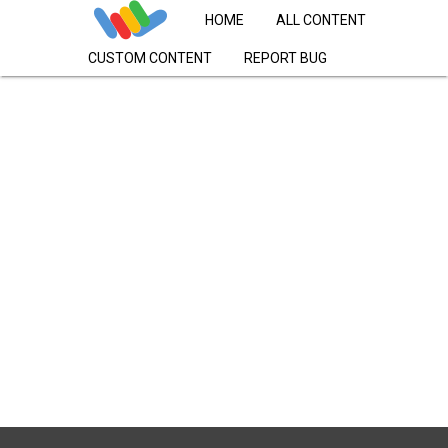
HOME
ALL CONTENT
CUSTOM CONTENT
REPORT BUG