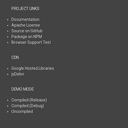
PROJECT LINKS
Documentation
Apache License
Source on GitHub
Package on NPM
Browser Support Test
CDN
Google Hosted Libraries
jsDelivr
DEMO MODE
Compiled (Release)
Compiled (Debug)
Uncompiled